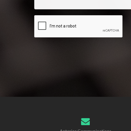
Anterior Communications