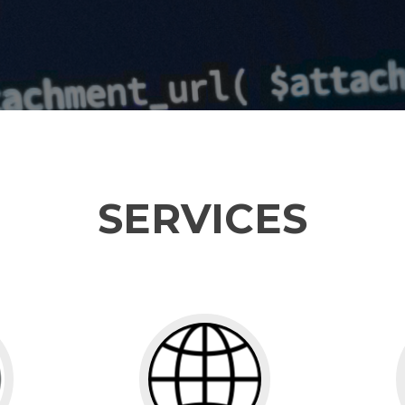
SERVICES