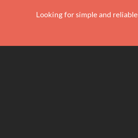
Looking for simple and reliable