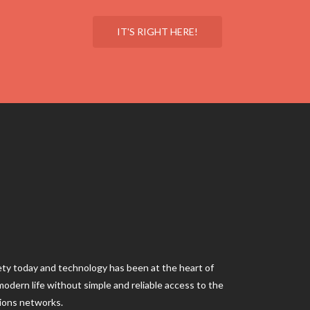
IT'S RIGHT HERE!
iety today and technology has been at the heart of
ne modern life without simple and reliable access to the
ions networks.