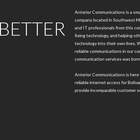
Anterior Communications is a sma
 BETTER
company located in Southwest Mi
and IT professionals from this c
fixing technology, and helping ot
technology into their own lives. 
reliable communications in our co
communication services was born
Anterior Communications is here 
reliable internet access for Boli
provide incomparable customer se