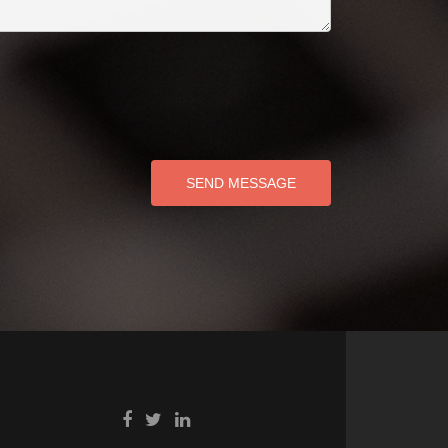
SEND MESSAGE