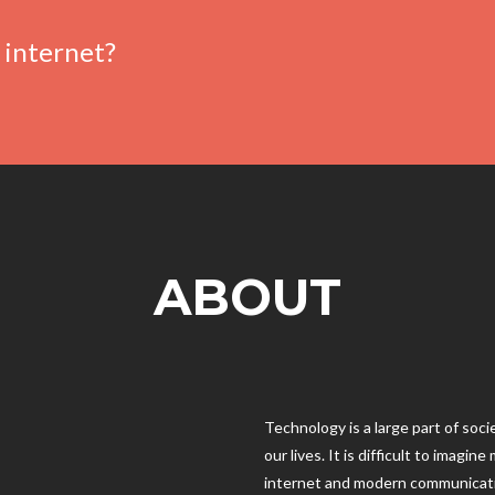
 internet?
ABOUT
Technology is a large part of soc
our lives. It is difficult to imagi
internet and modern communicat