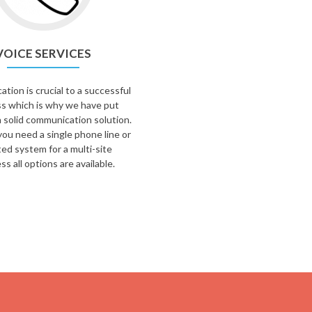
VOICE SERVICES
ion is crucial to a successful
s which is why we have put
 solid communication solution.
ou need a single phone line or
ted system for a multi-site
ss all options are available.