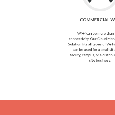
COMMERCIAL W
Wi-Fi can be more than 
connectivity. Our Cloud Man
Solution fits all types of Wi-
can be used for a small site
facility, campus, or a distrib
site business.