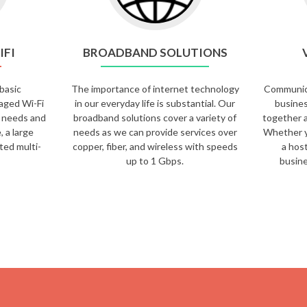
IFI
BROADBAND SOLUTIONS
basic
The importance of internet technology
Communicat
aged Wi-Fi
in our everyday life is substantial. Our
busines
Fi needs and
broadband solutions cover a variety of
together a
, a large
needs as we can provide services over
Whether y
uted multi-
copper, fiber, and wireless with speeds
a hos
up to 1 Gbps.
busine