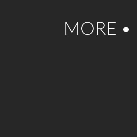
MORE •