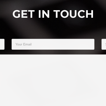
GET IN TOUCH