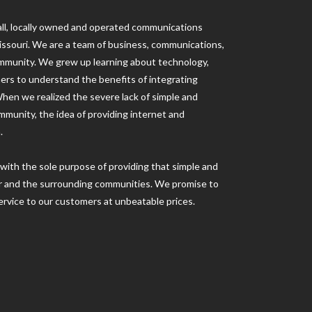
ll, locally owned and operated communications
ssouri. We are a team of business, communications,
ommunity. We grew up learning about technology,
hers to understand the benefits of integrating
When we realized the severe lack of simple and
mmunity, the idea of providing internet and
.
with the sole purpose of providing that simple and
var and the surrounding communities. We promise to
rvice to our customers at unbeatable prices.