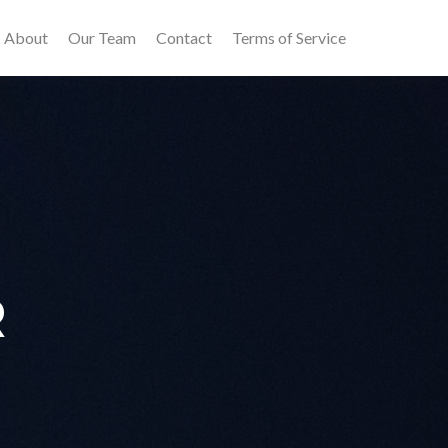
About
Our Team
Contact
Terms of Service
R