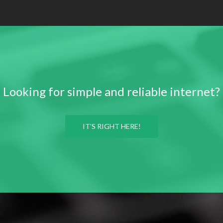
Looking for simple and reliable internet?
IT'S RIGHT HERE!