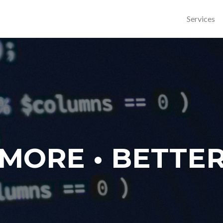
Services
MORE • BETTE